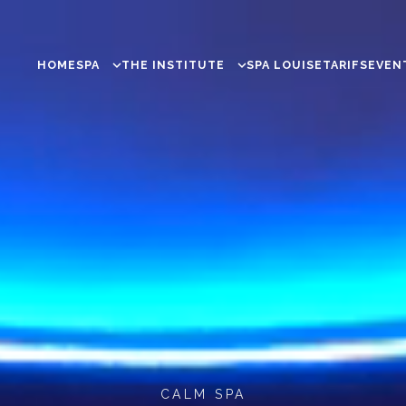
HOME
SPA
THE INSTITUTE
SPA LOUISE
TARIFS
EVEN
CALM SPA