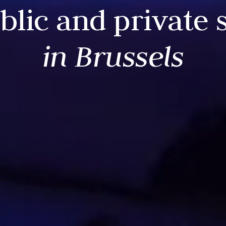
blic and private 
in Brussels