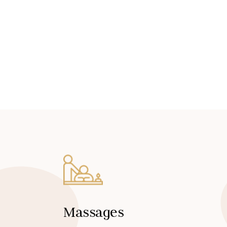
Massages