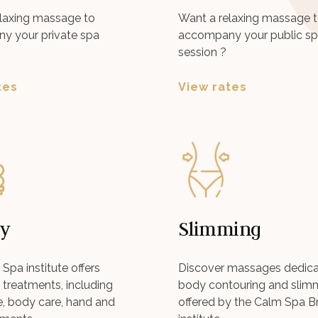
laxing massage to
Want a relaxing massage 
y your private spa
accompany your public s
session ?
tes
View rates
y
Slimming
Spa institute offers
Discover massages dedica
treatments, including
body contouring and slim
re, body care, hand and
offered by the Calm Spa B