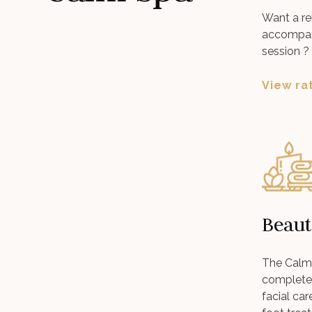
Want a re
accompan
session ?
View ra
Beaut
The Calm 
complete 
facial ca