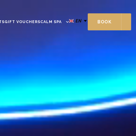
EN
TS
GIFT VOUCHERS
CALM SPA
BOOK