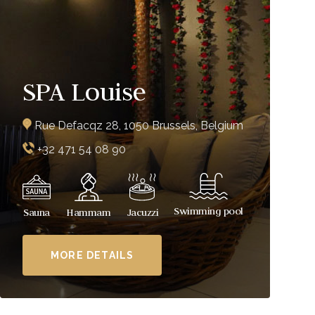
SPA Louise
Rue Defacqz 28, 1050 Brussels, Belgium
+32 471 54 08 90
Swimming pool
Sauna
Hammam
Jacuzzi
MORE DETAILS