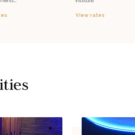
ments...
institute.
tes
View rates
ities