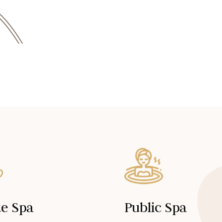
te Spa
Public Spa