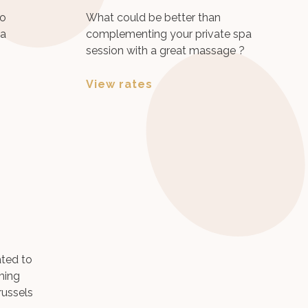
to
What could be better than
pa
complementing your private spa
session with a great massage ?
View rates
ted to
ming
russels