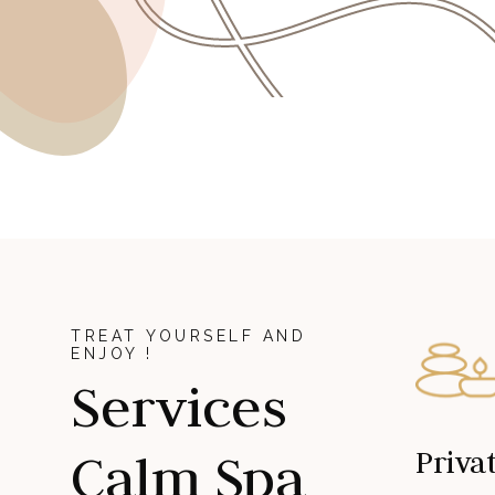
TREAT YOURSELF AND
ENJOY !
Services
Calm Spa
Priva