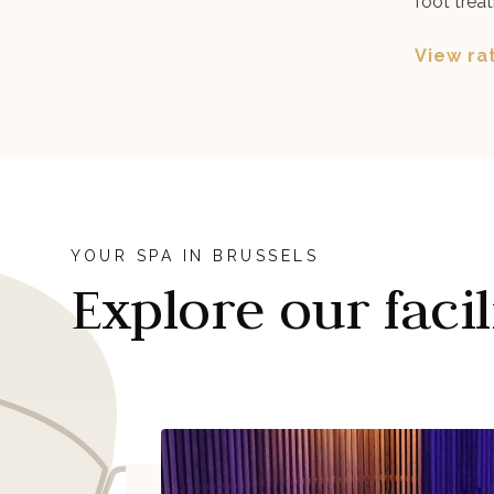
foot treat
View ra
YOUR SPA IN BRUSSELS
Explore our facil