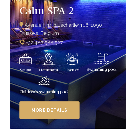
Calm SPA 2
Avenue Firmin Lecharlier 108, 1090
Brussels, Belgium
+32 487 588 527
Swimming pool
Sauna
Hammam
Jacuzzi
Children's swimming pool
MORE DETAILS