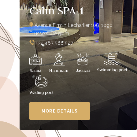
Calm SPA 1
Avenue Firmin Lecharlier 108, 1090
Brussels, Belgium
+32 487 588 527
Swimming pool
Sauna
Hammam
Jacuzzi
Wading pool
MORE DETAILS